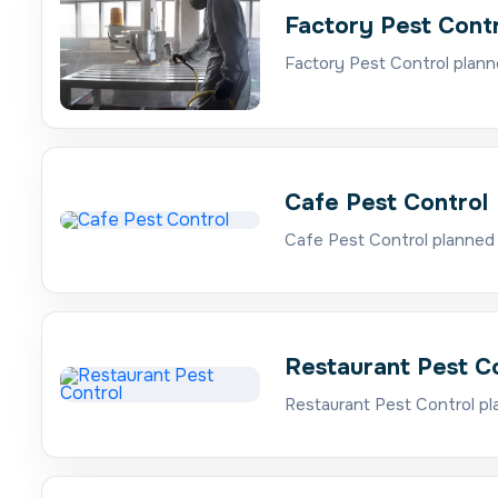
Factory Pest Cont
Factory Pest Control plann
Cafe Pest Control
Cafe Pest Control planned 
Restaurant Pest C
Restaurant Pest Control pl