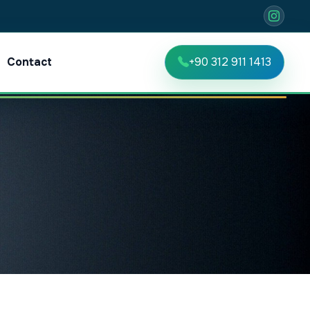
Contact
+90 312 911 1413
TR
EN
RU