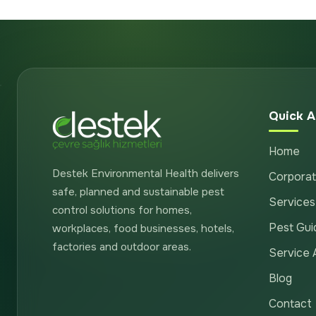
Quick A
Home
Destek Environmental Health delivers
Corpora
safe, planned and sustainable pest
Services
control solutions for homes,
Pest Gui
workplaces, food businesses, hotels,
factories and outdoor areas.
Service 
Blog
Contact