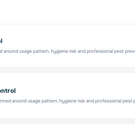
l
d around usage pattern, hygiene risk and professional pest prev
ntrol
nned around usage pattern, hygiene risk and professional pest 