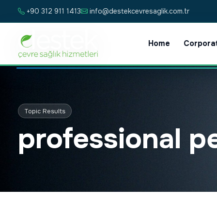
+90 312 911 1413
info@destekcevresaglik.com.tr
Home
Corpora
Topic Results
professional p