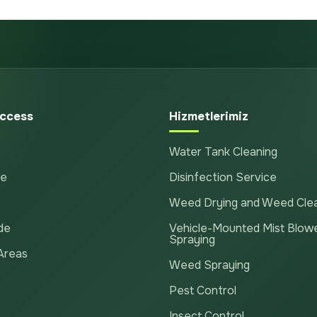
ccess
Hizmetlerimiz
Water Tank Cleaning
te
Disinfection Service
Weed Drying and Weed Cle
de
Vehicle-Mounted Mist Blow
Spraying
Areas
Weed Spraying
Pest Control
Insect Control