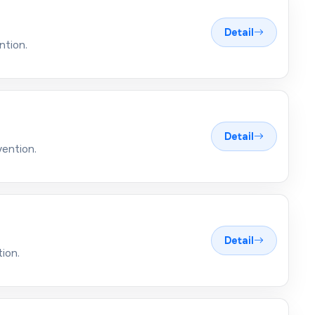
Detail
ntion.
Detail
vention.
Detail
ion.