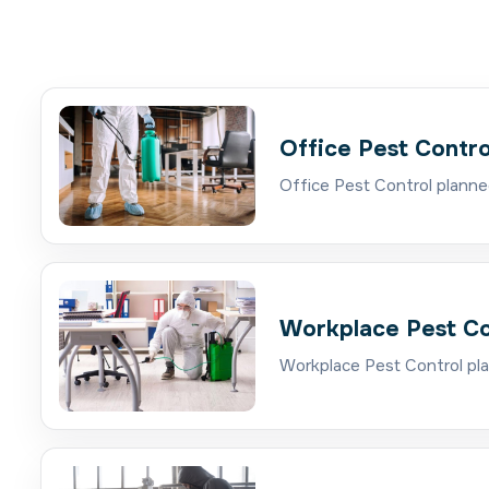
Office Pest Contro
Office Pest Control planne
Workplace Pest Co
Workplace Pest Control pla