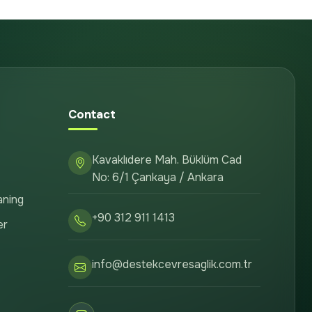
Contact
Kavaklıdere Mah. Büklüm Cad
No: 6/1 Çankaya / Ankara
aning
+90 312 911 1413
er
info@destekcevresaglik.com.tr