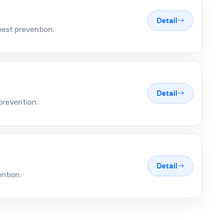
Detail
pest prevention.
Detail
prevention.
Detail
ntion.