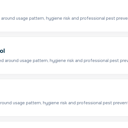
 around usage pattern, hygiene risk and professional pest preve
ol
d around usage pattern, hygiene risk and professional pest pre
around usage pattern, hygiene risk and professional pest prevent