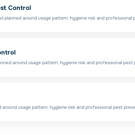
est Control
ol planned around usage pattern, hygiene risk and professional 
ntrol
nned around usage pattern, hygiene risk and professional pest 
l
around usage pattern, hygiene risk and professional pest preve