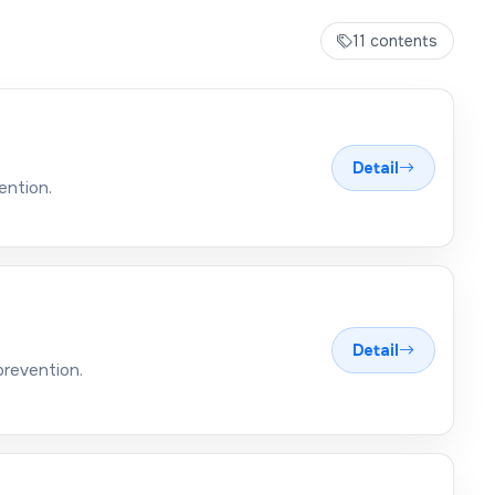
11 contents
Detail
ention.
Detail
prevention.