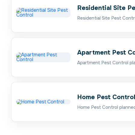
Residential Site P
Residential Site Pest Contr
Apartment Pest Co
Apartment Pest Control pla
Home Pest Contro
Home Pest Control planned 