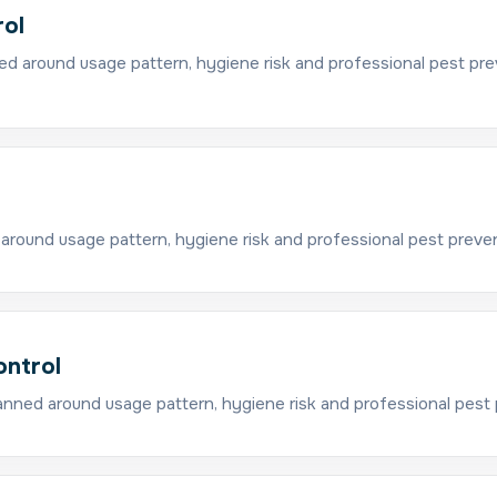
rol
ed around usage pattern, hygiene risk and professional pest pre
around usage pattern, hygiene risk and professional pest preve
ontrol
anned around usage pattern, hygiene risk and professional pest 