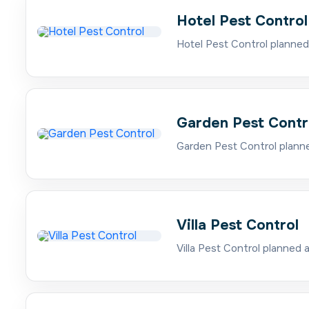
Hotel Pest Control
Hotel Pest Control planned
Garden Pest Contr
Garden Pest Control planne
Villa Pest Control
Villa Pest Control planned 