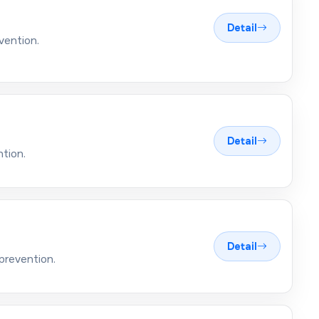
Detail
vention.
Detail
ntion.
Detail
prevention.