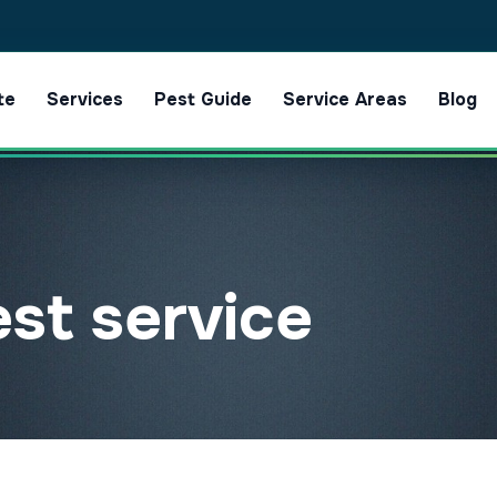
te
Services
Pest Guide
Service Areas
Blog
est service